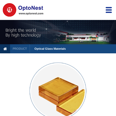
PRODUCT
Optical Glass Materials