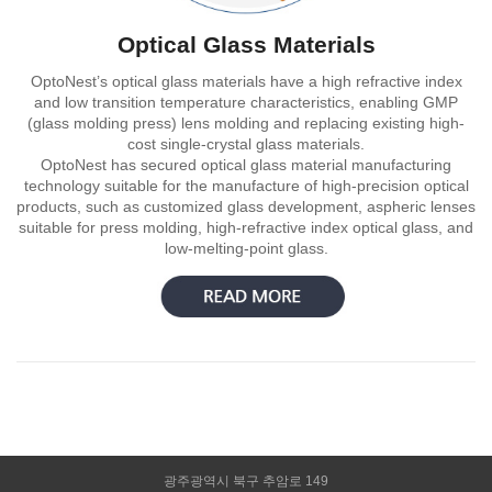
Optical Glass Materials
OptoNest’s optical glass materials have a high refractive index
and low transition temperature characteristics, enabling GMP
(glass molding press) lens molding and replacing existing high-
cost single-crystal glass materials.
OptoNest has secured optical glass material manufacturing
technology suitable for the manufacture of high-precision optical
products, such as customized glass development, aspheric lenses
suitable for press molding, high-refractive index optical glass, and
low-melting-point glass.
광주광역시 북구 추암로 149