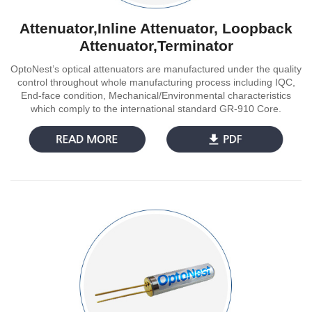
Attenuator,Inline Attenuator, Loopback
Attenuator,Terminator
OptoNest’s optical attenuators are manufactured under the quality
control throughout whole manufacturing process including IQC,
End-face condition, Mechanical/Environmental characteristics
which comply to the international standard GR-910 Core.