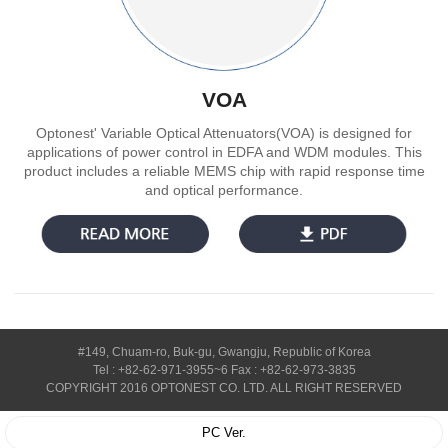
VOA
Optonest' Variable Optical Attenuators(VOA) is designed for
applications of power control in EDFA and WDM modules. This
product includes a reliable MEMS chip with rapid response time
and optical performance.
#149, Chuam-ro, Buk-gu, Gwangju, Republic of Korea
Tel : +82-62-971-3955~6 Fax : +82-62-973-3835
COPYRIGHT 2016 OPTONEST CO. LTD. ALL RIGHT RESERVED
PC Ver.