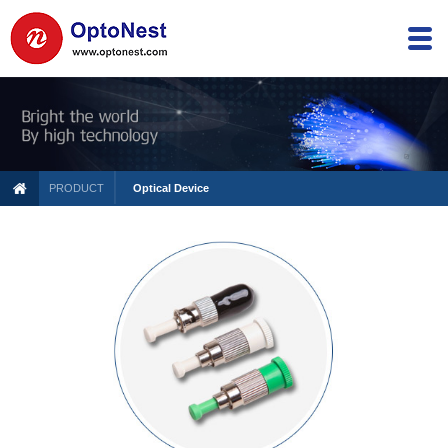
PRODUCT
Optical Device