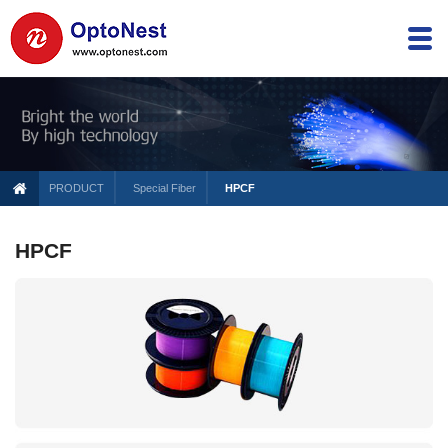
PRODUCT
Special Fiber
HPCF
HPCF