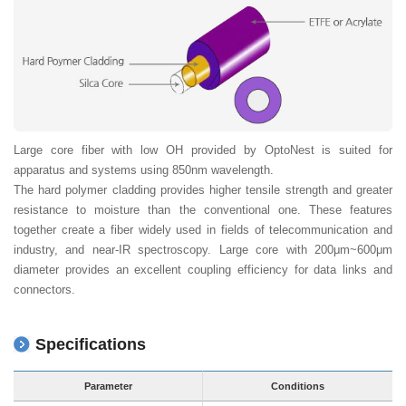
Large core fiber with low OH provided by OptoNest is suited for
apparatus and systems using 850nm wavelength.
The hard polymer cladding provides higher tensile strength and greater
resistance to moisture than the conventional one. These features
together create a fiber widely used in fields of telecommunication and
industry, and near-IR spectroscopy. Large core with 200μm~600μm
diameter provides an excellent coupling efficiency for data links and
connectors.
Specifications
Parameter
Conditions